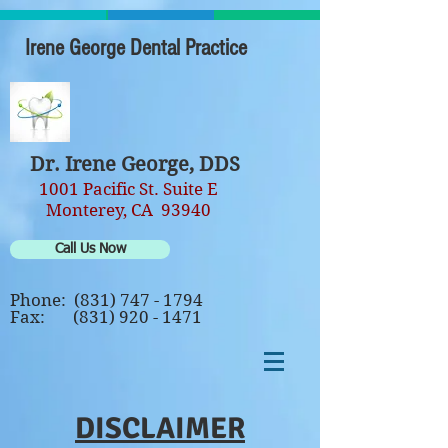
Irene George Dental Practice
Dr. Irene George, DDS
1001 Pacific St. Suite E
Monterey, CA 93940
Call Us Now
Phone:
(831) 747 - 1794
Fax:
(831) 920 - 1471
DISCLAIMER