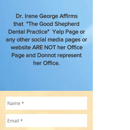
Dr. Irene George Affirms
that "The Good Shepherd
Dental Practice" Yelp Page or
any other social media pages or
website ARE NOT her Office
Page and Donnot represent
her Office.